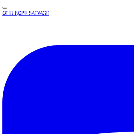
OLD ROPE SALVAGE