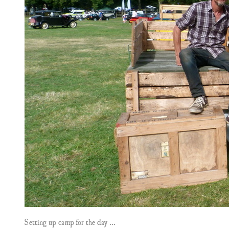
Setting up camp for the day ...