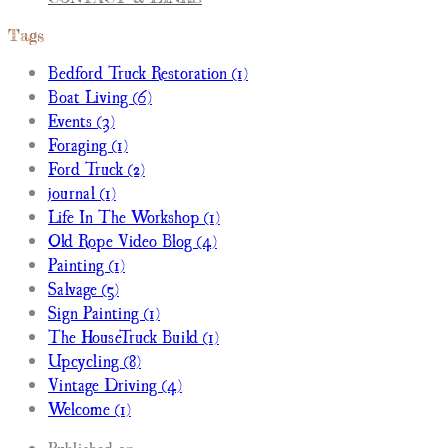
Tags
Bedford Truck Restoration (1)
Boat Living (6)
Events (3)
Foraging (1)
Ford Truck (2)
journal (1)
Life In The Workshop (1)
Old Rope Video Blog (4)
Painting (1)
Salvage (5)
Sign Painting (1)
The HouseTruck Build (1)
Upcycling (8)
Vintage Driving (4)
Welcome (1)