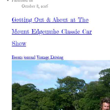
Published on
October 8, 2016
Getting Out & About at The
Mount Edgcumbe Classic Car
Show
Events
journal
Vintage Driving