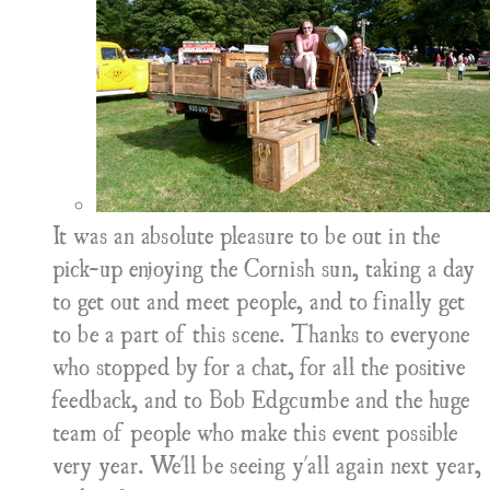
It was an absolute pleasure to be out in the
pick-up enjoying the Cornish sun, taking a day
to get out and meet people, and to finally get
to be a part of this scene. Thanks to everyone
who stopped by for a chat, for all the positive
feedback, and to Bob Edgcumbe and the huge
team of people who make this event possible
very year. We'll be seeing y'all again next year,