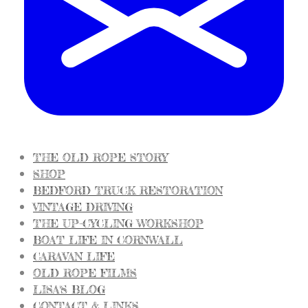
THE OLD ROPE STORY
SHOP
BEDFORD TRUCK RESTORATION
VINTAGE DRIVING
THE UP-CYCLING WORKSHOP
BOAT LIFE IN CORNWALL
CARAVAN LIFE
OLD ROPE FILMS
LISA'S BLOG
CONTACT & LINKS