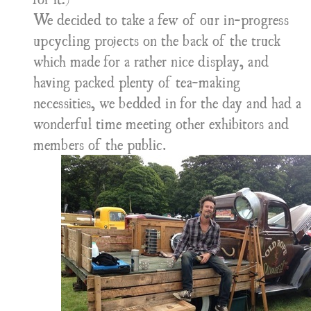
We decided to take a few of our in-progress
upcycling projects on the back of the truck
which made for a rather nice display, and
having packed plenty of tea-making
necessities, we bedded in for the day and had a
wonderful time meeting other exhibitors and
members of the public.