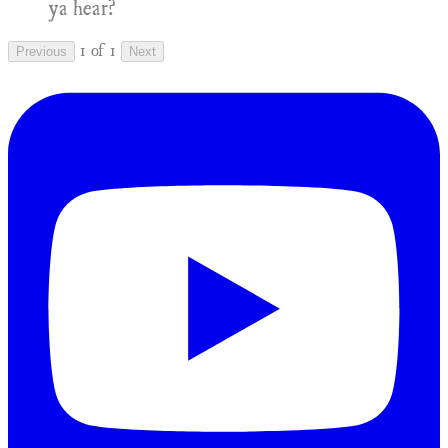
ya hear?
1 of 1
Previous
Next