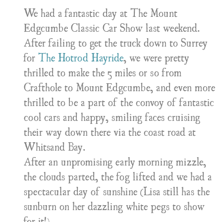
We had a fantastic day at The Mount
Edgcumbe Classic Car Show last weekend.
After failing to get the truck down to Surrey
for
The Hotrod Hayride
, we were pretty
thrilled to make the 5 miles or so from
Crafthole to Mount Edgcumbe, and even more
thrilled to be a part of the convoy of fantastic
cool cars and happy, smiling faces cruising
their way down there via the coast road at
Whitsand Bay.
After an unpromising early morning mizzle,
the clouds parted, the fog lifted and we had a
spectacular day of sunshine (Lisa still has the
sunburn on her dazzling white pegs to show
for it!)