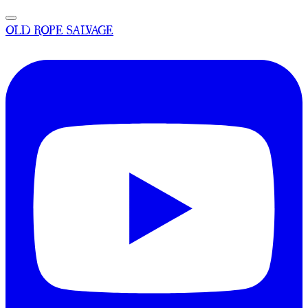
OLD ROPE SALVAGE