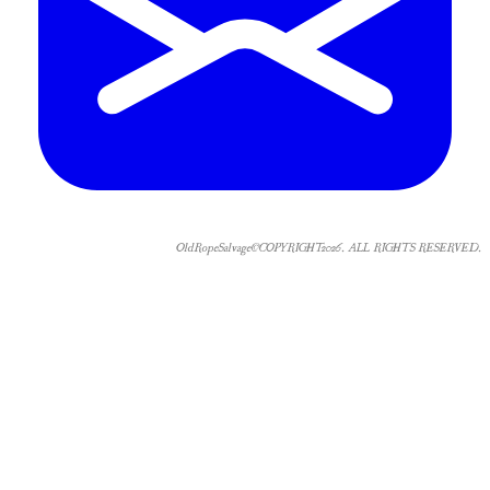
OldRopeSalvage©COPYRIGHT2026. ALL RIGHTS RESERVED.