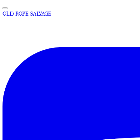
OLD ROPE SALVAGE