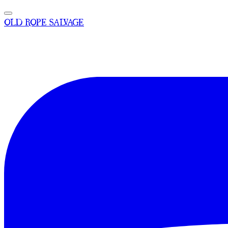
OLD ROPE SALVAGE