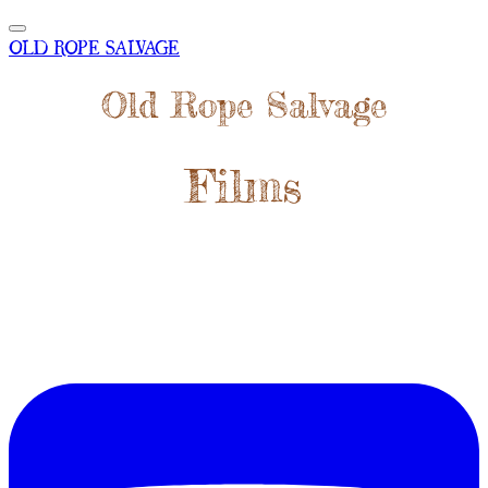
OLD ROPE SALVAGE
Old Rope Salvage
Films