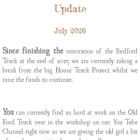
Update
July 2026
Since finishing the
restoration of the Bedford
Truck at the end of 2025 we are currently taking a
break from the big House Truck Project whilst we
raise the funds to continue.
You
can currently find us hard at work on the Old
Ford Truck over in the workshop on our You Tube
Channel right now as we are giving the old girl a bit