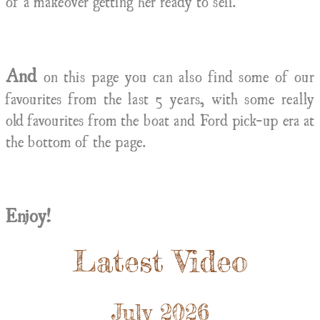
of a makeover getting her ready to sell.
And
on this page you can also find some of our
favourites from the last 5 years, with some really
old favourites from the boat and Ford pick-up era at
the bottom of the page.
Enjoy!
Latest Video
July 2026