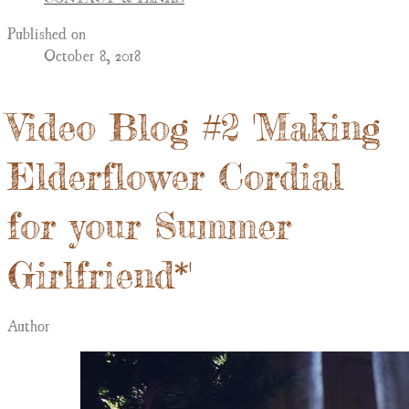
Published on
October 8, 2018
Video Blog #2 'Making
Elderflower Cordial
for your Summer
Girlfriend*'
Author