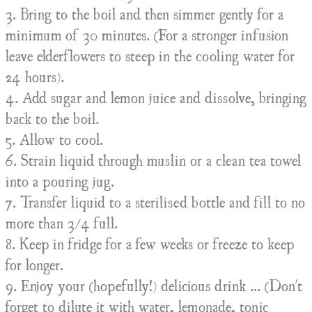
3. Bring to the boil and then simmer gently for a
minimum of 30 minutes. (For a stronger infusion
leave elderflowers to steep in the cooling water for
24 hours).
4. Add sugar and lemon juice and dissolve, bringing
back to the boil.
5. Allow to cool.
6. Strain liquid through muslin or a clean tea towel
into a pouring jug.
7. Transfer liquid to a sterilised bottle and fill to no
more than 3/4 full.
8. Keep in fridge for a few weeks or freeze to keep
for longer.
9. Enjoy your (hopefully!) delicious drink ... (Don't
forget to dilute it with water, lemonade, tonic