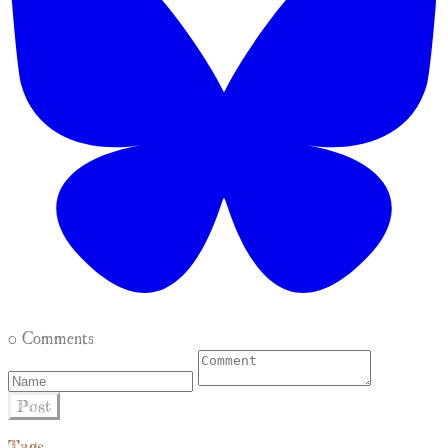
0 Comments
Post
Tags