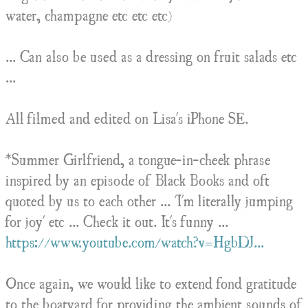
water, champagne etc etc etc)
... Can also be used as a dressing on fruit salads etc
...
All filmed and edited on Lisa's iPhone SE.
*Summer Girlfriend, a tongue-in-cheek phrase
inspired by an episode of Black Books and oft
quoted by us to each other ... 'I'm literally jumping
for joy' etc ... Check it out. It's funny ...
https://www.youtube.com/watch?v=HgbDJ...
Once again, we would like to extend fond gratitude
to the boatyard for providing the ambient sounds of