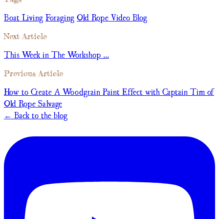
Boat Living
Foraging
Old Rope Video Blog
Next Article
This Week in The Workshop ...
Previous Article
How to Create A Woodgrain Paint Effect with Captain Tim of
Old Rope Salvage
← Back to the blog