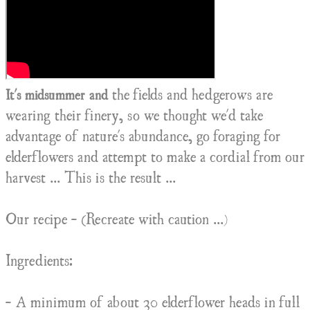
the fields and hedgerows are
It's midsummer and
wearing their finery, so we thought we'd take
advantage of nature's abundance, go foraging for
elderflowers and attempt to make a cordial from our
harvest ... This is the result ...
Our recipe - (Recreate with caution ...)
Ingredients:
- A minimum of about 30 elderflower heads in full