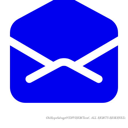
OldRopeSalvage©COPYRIGHT2026. ALL RIGHTS RESERVED.