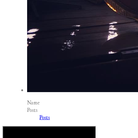
Name
Posts
Posts