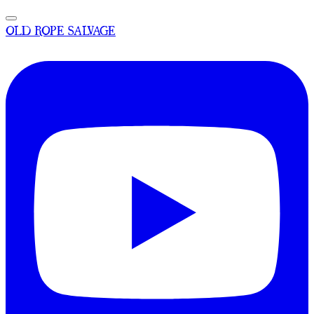
OLD ROPE SALVAGE