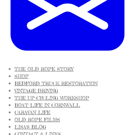
THE OLD ROPE STORY
SHOP
BEDFORD TRUCK RESTORATION
VINTAGE DRIVING
THE UP-CYCLING WORKSHOP
BOAT LIFE IN CORNWALL
CARAVAN LIFE
OLD ROPE FILMS
LISA'S BLOG
CONTACT & LINKS