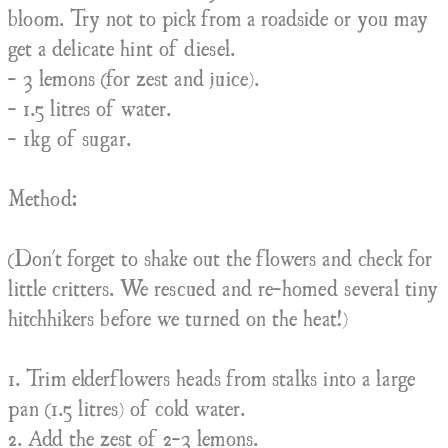
bloom. Try not to pick from a roadside or you may
get a delicate hint of diesel.
- 3 lemons (for zest and juice).
- 1.5 litres of water.
- 1kg of sugar.
Method:
(Don't forget to shake out the flowers and check for
little critters. We rescued and re-homed several tiny
hitchhikers before we turned on the heat!)
1. Trim elderflowers heads from stalks into a large
pan (1.5 litres) of cold water.
2. Add the zest of 2-3 lemons.