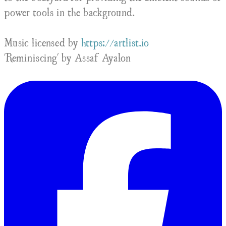
power tools in the background.
Music licensed by
https://artlist.io
'Reminiscing' by Assaf Ayalon