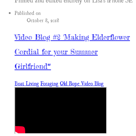
Filmed and edited entirely on Lisa's iPhone SE
Published on
October 8, 2018
Video Blog #2 'Making Elderflower
Cordial for your Summer
Girlfriend*'
Boat Living
Foraging
Old Rope Video Blog