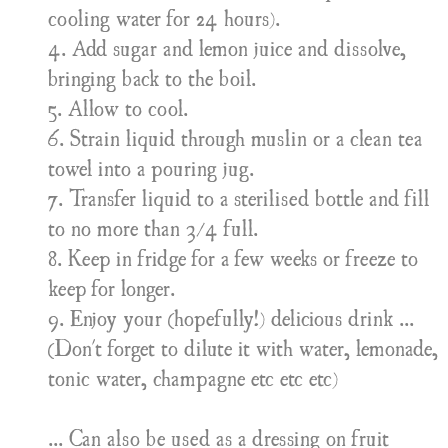
cooling water for 24 hours).
4. Add sugar and lemon juice and dissolve,
bringing back to the boil.
5. Allow to cool.
6. Strain liquid through muslin or a clean tea
towel into a pouring jug.
7. Transfer liquid to a sterilised bottle and fill
to no more than 3/4 full.
8. Keep in fridge for a few weeks or freeze to
keep for longer.
9. Enjoy your (hopefully!) delicious drink ...
(Don't forget to dilute it with water, lemonade,
tonic water, champagne etc etc etc)
... Can also be used as a dressing on fruit