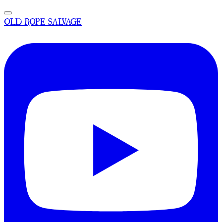
OLD ROPE SALVAGE