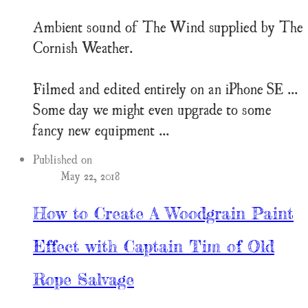
Ambient sound of The Wind supplied by The
Cornish Weather.
Filmed and edited entirely on an iPhone SE ...
Some day we might even upgrade to some
fancy new equipment ...
Published on
May 22, 2018
How to Create A Woodgrain Paint
Effect with Captain Tim of Old
Rope Salvage