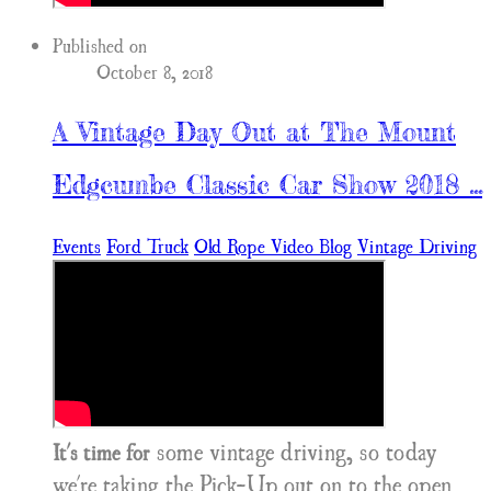
Published on
October 8, 2018
A Vintage Day Out at The Mount
Edgcumbe Classic Car Show 2018 ...
Events
Ford Truck
Old Rope Video Blog
Vintage Driving
some vintage driving, so today
It's time for
we're taking the Pick-Up out on to the open