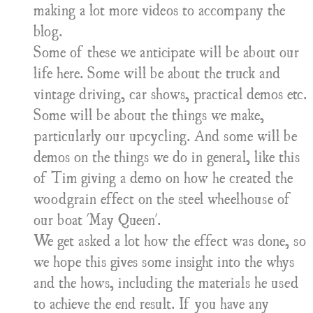
making a lot more videos to accompany the
blog.
Some of these we anticipate will be about our
life here. Some will be about the truck and
vintage driving, car shows, practical demos etc.
Some will be about the things we make,
particularly our upcycling. And some will be
demos on the things we do in general, like this
of
​Tim giving a demo on how he created the
woodgrain effect on the steel wheelhouse of
our boat 'May Queen'.
​We get asked a lot how the effect was done, so
we hope this gives some insight into the whys
and the hows, including the materials he used
to achieve the end result. If you have any