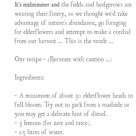
the fields and hedgerows are
It's midsummer and
wearing their finery, so we thought we'd take
advantage of nature's abundance, go foraging
for elderflowers and attempt to make a cordial
from our harvest ... This is the result ...
Our recipe - (Recreate with caution ...)
Ingredients:
- A minimum of about 30 elderflower heads in
full bloom. Try not to pick from a roadside or
you may get a delicate hint of diesel.
- 3 lemons (for zest and juice).
- 1.5 litres of water.