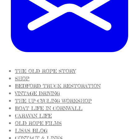
THE OLD ROPE STORY
SHOP
BEDFORD TRUCK RESTORATION
VINTAGE DRIVING
THE UP-CYCLING WORKSHOP
BOAT LIFE IN CORNWALL
CARAVAN LIFE
OLD ROPE FILMS
LISA'S BLOG
CONTACT & LINKS