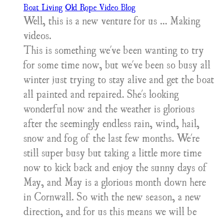
Boat Living
Old Rope Video Blog
Well, this is a new venture for us ... Making
videos.
This is something we've been wanting to try
for some time now, but we've been so busy all
winter just trying to stay alive and get the boat
all painted and repaired. She's looking
wonderful now and the weather is glorious
after the seemingly endless rain, wind, hail,
snow and fog of the last few months. We're
still super busy but taking a little more time
now to kick back and enjoy the sunny days of
May, and May is a glorious month down here
in Cornwall. So with the new season, a new
direction, and for us this means we will be