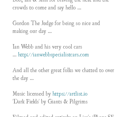
crowds to come and say hello ...
Gordon The Judge for being so nice and
making our day ...
Ian Webb and his very cool cars
...
http://ianwebbspecialistcars.com
And all the other great folks we chatted to over
the day ...
Music licensed by
https://artlist.io
'Dark Fields' by Giants & Pilgrims