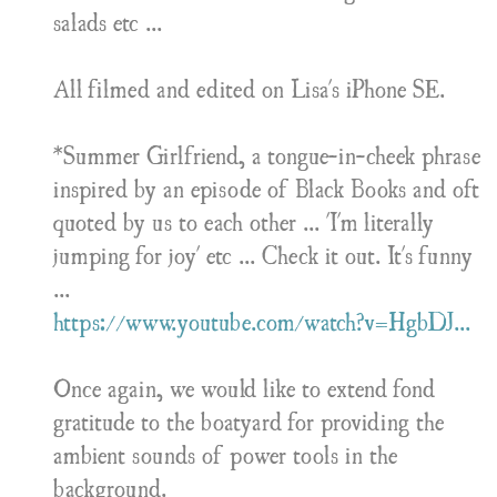
salads etc ...
All filmed and edited on Lisa's iPhone SE.
*Summer Girlfriend, a tongue-in-cheek phrase
inspired by an episode of Black Books and oft
quoted by us to each other ... 'I'm literally
jumping for joy' etc ... Check it out. It's funny
...
https://www.youtube.com/watch?v=HgbDJ...
Once again, we would like to extend fond
gratitude to the boatyard for providing the
ambient sounds of power tools in the
background.