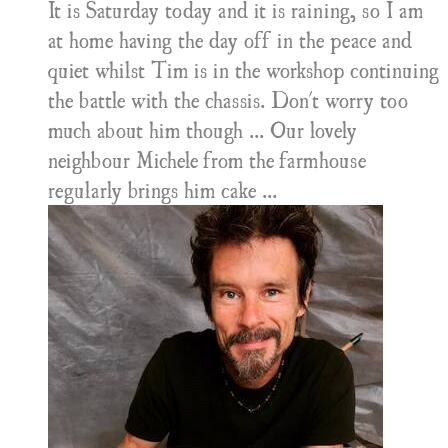
It is Saturday today and it is raining, so I am
at home having the day off in the peace and
quiet whilst Tim is in the workshop continuing
the battle with the chassis. Don't worry too
much about him though ... Our lovely
neighbour Michele from the farmhouse
regularly brings him cake ...