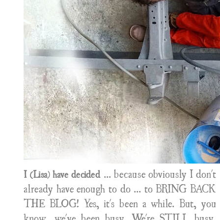
... because obviously I don't
I (Lisa) have decided
already have enough to do ... to BRING BACK
THE BLOG! Yes, it's been a while. But, you
know, we've been busy. We're STILL busy.