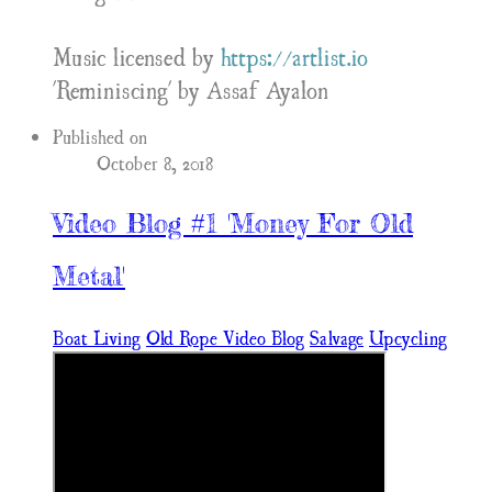
Music licensed by
https://artlist.io
'Reminiscing' by Assaf Ayalon
Published on
October 8, 2018
Video Blog #1 'Money For Old
Metal'
Boat Living
Old Rope Video Blog
Salvage
Upcycling