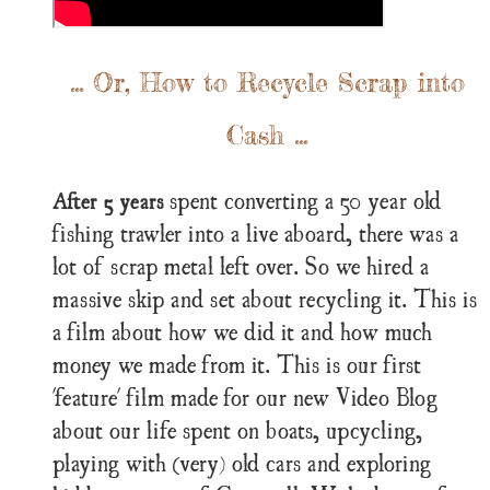
... Or, How to Recycle Scrap into
Cash ...
spent converting a 50 year old
After 5 years
fishing trawler into a live aboard, there was a
lot of scrap metal left over. So we hired a
massive skip and set about recycling it. This is
a film about how we did it and how much
money we made from it. This is our first
'feature' film made for our new Video Blog
about our life spent on boats, upcycling,
playing with (very) old cars and exploring