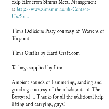
Skip Hire from Simms Metal Management
at
http://www.simsmm.co.uk/Contact-
Us/So...
Tim's Delicious Pasty courtesy of Warrens of
Torpoint
Tim's Outfits by Hard Graft.com
Teabags supplied by Lisa
Ambient sounds of hammering, sanding and
grinding courtesy of the inhabitants of The
Boatyard ... Thanks for all the additional help
lifting and carrying, guys!