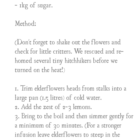
- 1kg of sugar.
Method:
(Don't forget to shake out the flowers and
check for little critters. We rescued and re-
homed several tiny hitchhikers before we
turned on the heat!)
1. Trim elderflowers heads from stalks into a
large pan (1.5 litres) of cold water.
2. Add the zest of 2-3 lemons.
3. Bring to the boil and then simmer gently for
a minimum of 30 minutes. (For a stronger
infusion leave elderflowers to steep in the