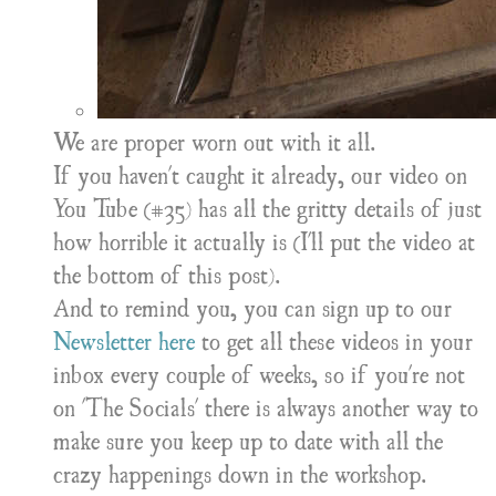
We are proper worn out with it all.
If you haven't caught it already, our video on
You Tube (#35) has all the gritty details of just
how horrible it actually is (I'll put the video at
the bottom of this post).
And to remind you, you can sign up to our
Newsletter here
to get all these videos in your
inbox every couple of weeks, so if you're not
on 'The Socials' there is always another way to
make sure you keep up to date with all the
crazy happenings down in the workshop.