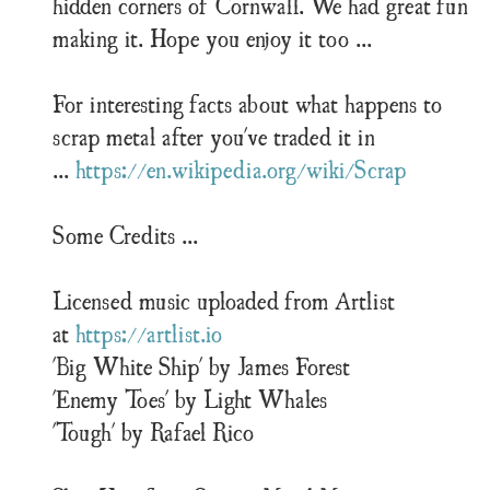
hidden corners of Cornwall. We had great fun
making it. Hope you enjoy it too ...
For interesting facts about what happens to
scrap metal after you've traded it in
...
https://en.wikipedia.org/wiki/Scrap
Some Credits ...
Licensed music uploaded from Artlist
at
https://artlist.io
'Big White Ship' by James Forest
'Enemy Toes' by Light Whales
'Tough' by Rafael Rico