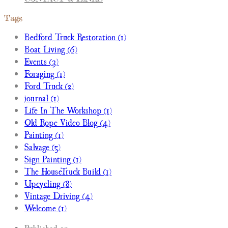
Tags
Bedford Truck Restoration (1)
Boat Living (6)
Events (3)
Foraging (1)
Ford Truck (2)
journal (1)
Life In The Workshop (1)
Old Rope Video Blog (4)
Painting (1)
Salvage (5)
Sign Painting (1)
The HouseTruck Build (1)
Upcycling (8)
Vintage Driving (4)
Welcome (1)