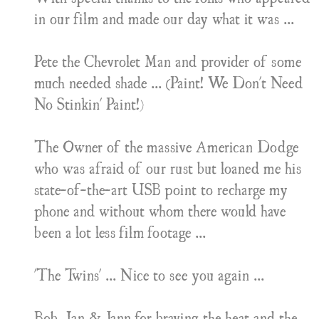
in our film and made our day what it was ...
Pete the Chevrolet Man and provider of some
much needed shade ... (Paint! We Don't Need
No Stinkin' Paint!)
The Owner of the massive American Dodge
who was afraid of our rust but loaned me his
state-of-the-art USB point to recharge my
phone and without whom there would have
been a lot less film footage ...
'The Twins' ... Nice to see you again ...
Bob, Ian & Jann for braving the heat and the