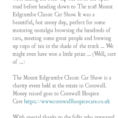
road before heading down to The 2018 Mount
Edgcumbe Classic Car Show. It was a
beautiful, hot sunny day, perfect for some
motoring nostalgia browsing the hundreds of
cars, meeting some great people and brewing
up cups of tea in the shade of the truck ... We
might even have won a little prize ... (Well, sort
of ...)
The Mount Edgcumbe Classic Car Show is a
charity event held at the estate in Cornwall.
Money raised goes to Cornwall Hospice
Care
https://www.cornwallhospicecare.co.uk
With special thanks to the folks who appeared