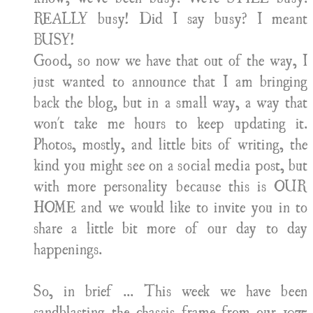
REALLY busy! Did I say busy? I meant
BUSY!
Good, so now we have that out of the way, I
just wanted to announce that I am bringing
back the blog, but in a small way, a way that
won't take me hours to keep updating it.
Photos, mostly, and little bits of writing, the
kind you might see on a social media post, but
with more personality because this is OUR
HOME and we would like to invite you in to
share a little bit more of our day to day
happenings.
So, in brief ... This week we have been
sandblasting the chassis frame from our 1975