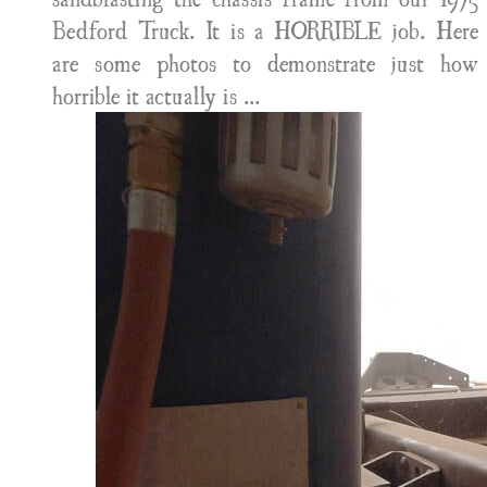
Bedford Truck. It is a HORRIBLE job. Here
are some photos to demonstrate just how
horrible it actually is ...