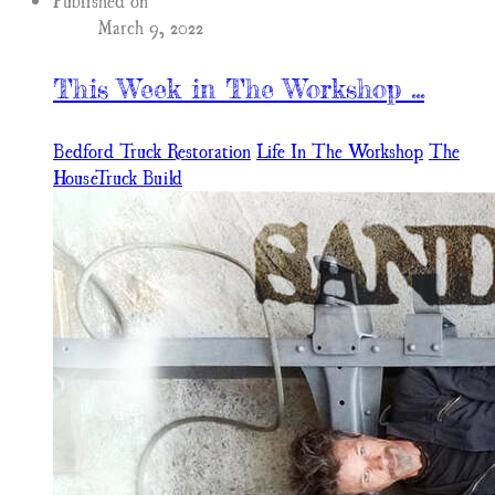
Published on
March 9, 2022
This Week in The Workshop ...
Bedford Truck Restoration
Life In The Workshop
The
HouseTruck Build