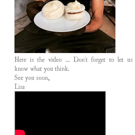
Here is the video ... Don't forget to let us
know what you think.
See you soon,
​Lisa