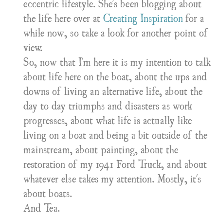
eccentric lifestyle. She's been blogging about
the life here over at
Creating Inspiration
for a
while now, so take a look for another point of
view.
So, now that I'm here it is my intention to talk
about life here on the boat, about the ups and
downs of living an alternative life, about the
day to day triumphs and disasters as work
progresses, about what life is actually like
living on a boat and being a bit outside of the
mainstream, about painting, about the
restoration of my 1941 Ford Truck, and about
whatever else takes my attention. Mostly, it's
about boats.
And Tea.