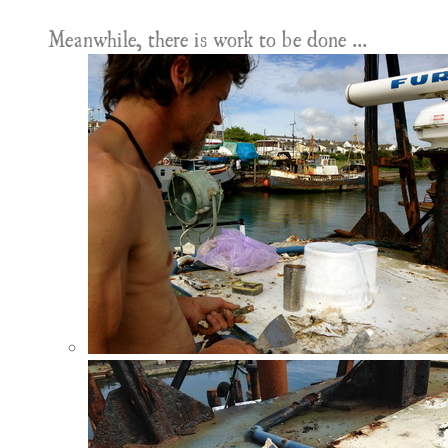
Meanwhile, there is work to be done ...