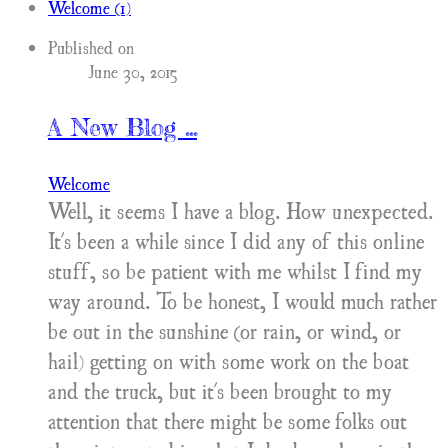
Welcome (1)
Published on
June 30, 2015
A New Blog ...
Welcome
Well, it seems I have a blog. How unexpected.
It's been a while since I did any of this online
stuff, so be patient with me whilst I find my
way around. To be honest, I would much rather
be out in the sunshine (or rain, or wind, or
hail) getting on with some work on the boat
and the truck, but it's been brought to my
attention that there might be some folks out