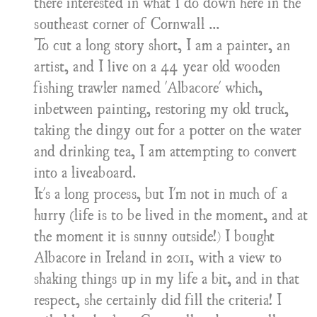
there interested in what I do down here in the
southeast corner of Cornwall ...
To cut a long story short, I am a painter, an
artist, and I live on a 44 year old wooden
fishing trawler named 'Albacore' which,
inbetween painting, restoring my old truck,
taking the dingy out for a potter on the water
and drinking tea, I am attempting to convert
into a liveaboard.
It's a long process, but I'm not in much of a
hurry (life is to be lived in the moment, and at
the moment it is sunny outside!) I bought
Albacore in Ireland in 2011, with a view to
shaking things up in my life a bit, and in that
respect, she certainly did fill the criteria! I