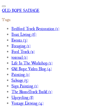
OLD ROPE SALVAGE
Tags
Bedford Truck Restoration (1)
Boat Living (6)
Events (3)
Foraging (1)
Ford Truck (2)
journal (1)
Life In The Workshop (1)
Old Rope Video Blog (4)
Painting (1)
Salvage (5)
Sign Painting (1)
The HouseTruck Build (1)
Upcycling (8)
Vintage Driving (4)