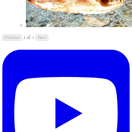
1 of 1
Previous
Next