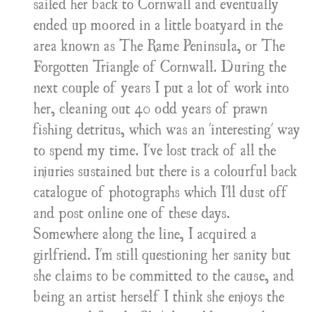
sailed her back to Cornwall and eventually
ended up moored in a little boatyard in the
area known as The Rame Peninsula, or The
Forgotten Triangle of Cornwall. During the
next couple of years I put a lot of work into
her, cleaning out 40 odd years of prawn
fishing detritus, which was an 'interesting' way
to spend my time. I've lost track of all the
injuries sustained but there is a colourful back
catalogue of photographs which I'll dust off
and post online one of these days.
Somewhere along the line, I acquired a
girlfriend. I'm still questioning her sanity but
she claims to be committed to the cause, and
being an artist herself I think she enjoys the