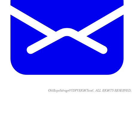
OldRopeSalvage©COPYRIGHT2026. ALL RIGHTS RESERVED.