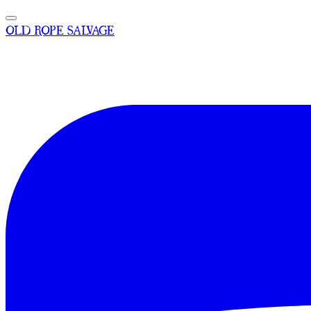
OLD ROPE SALVAGE