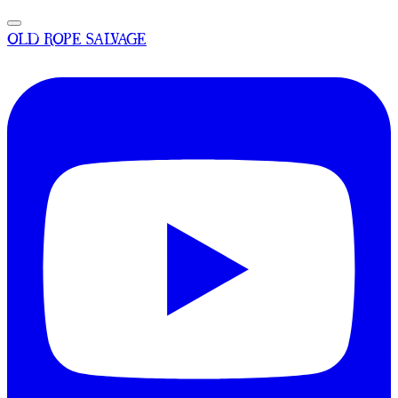
OLD ROPE SALVAGE